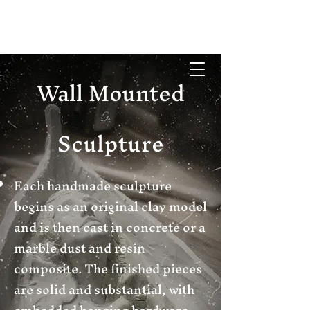
Wall Mounted
Sculpture
Each handmade sculpture
begins as an original clay model
and is then cast in concrete or a
marble dust and resin
composite. The finished pieces
are solid and substantial, with