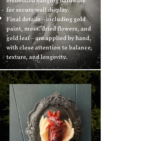
embedded hanging hardware
for secure wall display.
Final details—including gold
paint, moss. dried flowers, and
gold leaf—are applied by hand,
with close attention to balance,
texture, and longevity.