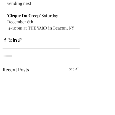
vending next
'
Cirque Du Creep'
 Saturday 
December 6th
 4-10pm at THE YARD in Beacon, NY 
Recent Posts
See All