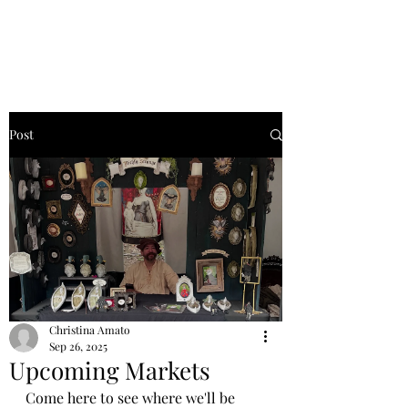
Post
Christina Amato
Sep 26, 2025
Upcoming Markets
Come here to see where we'll be 